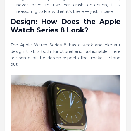
never have to use car crash detection, it is
reassuring to know that it’s there — just in case.
Design: How Does the Apple
Watch Series 8 Look?
The Apple Watch Series 8 has a sleek and elegant
design that is both functional and fashionable. Here
are some of the design aspects that make it stand
out: