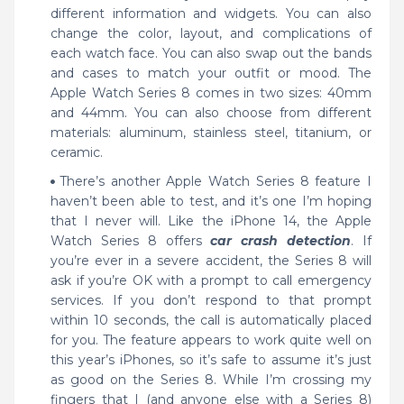
different information and widgets. You can also
change the color, layout, and complications of
each watch face. You can also swap out the bands
and cases to match your outfit or mood. The
Apple Watch Series 8 comes in two sizes: 40mm
and 44mm. You can also choose from different
materials: aluminum, stainless steel, titanium, or
ceramic.
There’s another Apple Watch Series 8 feature I
haven’t been able to test, and it’s one I’m hoping
that I never will. Like the iPhone 14, the Apple
Watch Series 8 offers
car crash detection
. If
you’re ever in a severe accident, the Series 8 will
ask if you’re OK with a prompt to call emergency
services. If you don’t respond to that prompt
within 10 seconds, the call is automatically placed
for you. The feature appears to work quite well on
this year’s iPhones, so it’s safe to assume it’s just
as good on the Series 8. While I’m crossing my
fingers that I (and anyone else with a Series 8)