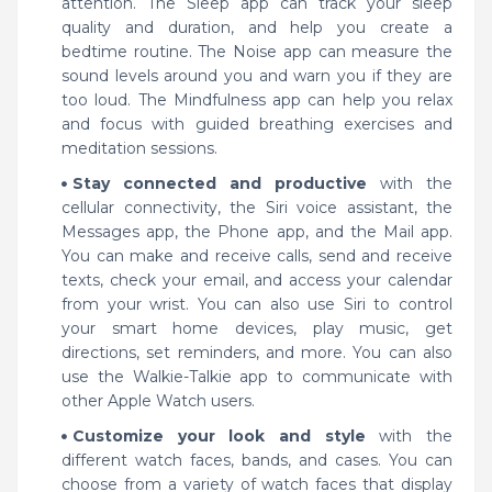
attention. The Sleep app can track your sleep
quality and duration, and help you create a
bedtime routine. The Noise app can measure the
sound levels around you and warn you if they are
too loud. The Mindfulness app can help you relax
and focus with guided breathing exercises and
meditation sessions.
Stay connected and productive
with the
cellular connectivity, the Siri voice assistant, the
Messages app, the Phone app, and the Mail app.
You can make and receive calls, send and receive
texts, check your email, and access your calendar
from your wrist. You can also use Siri to control
your smart home devices, play music, get
directions, set reminders, and more. You can also
use the Walkie-Talkie app to communicate with
other Apple Watch users.
Customize your look and style
with the
different watch faces, bands, and cases. You can
choose from a variety of watch faces that display