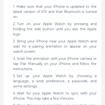
Make sure that your iPhone is updated to the
latest version of iOS and that Bluetooth is turned
on.
Turn on your Apple Watch by pressing and
holding the side button until you see the Apple
logo.
Bring your iPhone near your Apple Watch and
wait for a pairing animation to appear on your
watch screen.
Scan the animation with your iPhone camera or
tap Pair Manually on your iPhone and follow the
instructions.
Set up your Apple Watch by choosing a
language, a wrist preference, a passcode, and
some settings.
Wait for your Apple Watch to sync with your
iPhone. This may take a few minutes.