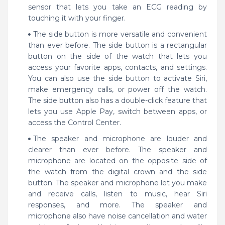
sensor that lets you take an ECG reading by
touching it with your finger.
The side button is more versatile and convenient
than ever before. The side button is a rectangular
button on the side of the watch that lets you
access your favorite apps, contacts, and settings.
You can also use the side button to activate Siri,
make emergency calls, or power off the watch.
The side button also has a double-click feature that
lets you use Apple Pay, switch between apps, or
access the Control Center.
The speaker and microphone are louder and
clearer than ever before. The speaker and
microphone are located on the opposite side of
the watch from the digital crown and the side
button. The speaker and microphone let you make
and receive calls, listen to music, hear Siri
responses, and more. The speaker and
microphone also have noise cancellation and water