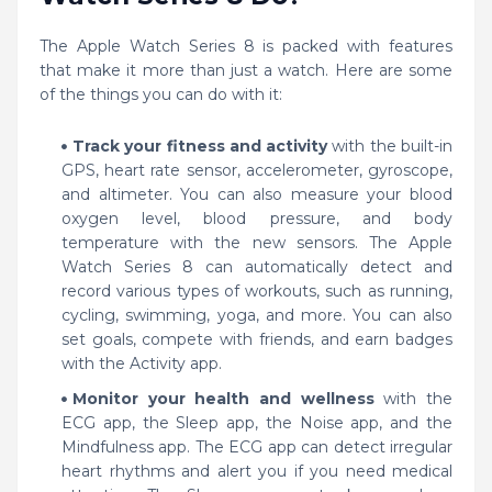
The Apple Watch Series 8 is packed with features
that make it more than just a watch. Here are some
of the things you can do with it:
Track your fitness and activity
with the built-in
GPS, heart rate sensor, accelerometer, gyroscope,
and altimeter. You can also measure your blood
oxygen level, blood pressure, and body
temperature with the new sensors. The Apple
Watch Series 8 can automatically detect and
record various types of workouts, such as running,
cycling, swimming, yoga, and more. You can also
set goals, compete with friends, and earn badges
with the Activity app.
Monitor your health and wellness
with the
ECG app, the Sleep app, the Noise app, and the
Mindfulness app. The ECG app can detect irregular
heart rhythms and alert you if you need medical