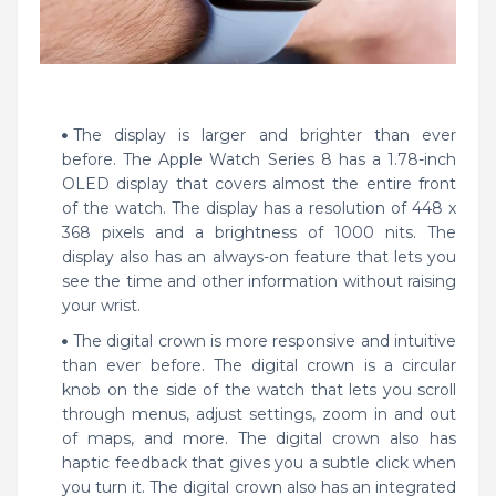
The display is larger and brighter than ever
before. The Apple Watch Series 8 has a 1.78-inch
OLED display that covers almost the entire front
of the watch. The display has a resolution of 448 x
368 pixels and a brightness of 1000 nits. The
display also has an always-on feature that lets you
see the time and other information without raising
your wrist.
The digital crown is more responsive and intuitive
than ever before. The digital crown is a circular
knob on the side of the watch that lets you scroll
through menus, adjust settings, zoom in and out
of maps, and more. The digital crown also has
haptic feedback that gives you a subtle click when
you turn it. The digital crown also has an integrated