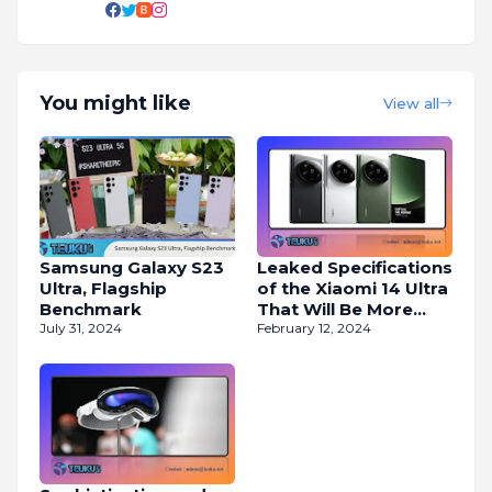
You might like
View all
Samsung Galaxy S23
Leaked Specifications
Ultra, Flagship
of the Xiaomi 14 Ultra
Benchmark
That Will Be More
July 31, 2024
Powerful
February 12, 2024