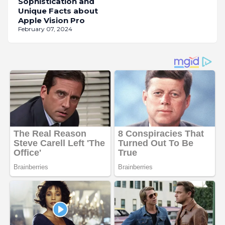
Sophistication and
Unique Facts about
Apple Vision Pro
February 07, 2024