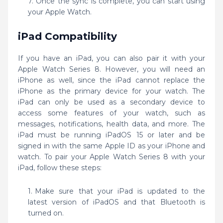
Once the sync is complete, you can start using
your Apple Watch.
iPad Compatibility
If you have an iPad, you can also pair it with your
Apple Watch Series 8. However, you will need an
iPhone as well, since the iPad cannot replace the
iPhone as the primary device for your watch. The
iPad can only be used as a secondary device to
access some features of your watch, such as
messages, notifications, health data, and more. The
iPad must be running iPadOS 15 or later and be
signed in with the same Apple ID as your iPhone and
watch. To pair your Apple Watch Series 8 with your
iPad, follow these steps:
Make sure that your iPad is updated to the
latest version of iPadOS and that Bluetooth is
turned on.