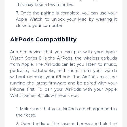
This may take a few minutes.
Once the pairing is complete, you can use your
Apple Watch to unlock your Mac by wearing it
close to your computer.
AirPods Compatibility
Another device that you can pair with your Apple
Watch Series 8 is the AirPods, the wireless earbuds
from Apple. The AirPods can let you listen to music,
podcasts, audiobooks, and more from your watch
without needing your iPhone. The AirPods must be
running the latest firmware and be paired with your
iPhone first. To pair your AirPods with your Apple
Watch Series 8, follow these steps:
Make sure that your AirPods are charged and in
their case.
Open the lid of the case and press and hold the