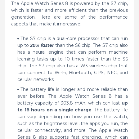
The Apple Watch Series 8 is powered by the S7 chip,
which is faster and more efficient than the previous
generation. Here are some of the performance
aspects that make it impressive:
The S7 chip is a dual-core processor that can run
up to
20% faster
than the S6 chip. The S7 chip also
has a neural engine that can perform machine
learning tasks up to 10 times faster than the S6
chip. The S7 chip also has a W3 wireless chip that
can connect to Wi-Fi, Bluetooth, GPS, NFC, and
cellular networks.
The battery life is longer and more reliable than
ever before. The Apple Watch Series 8 has a
battery capacity of 303.8 mAh, which can last
up
to 18 hours on a single charge
. The battery life
can vary depending on how you use the watch,
such as the brightness level, the apps you run, the
cellular connectivity, and more. The Apple Watch
Series 8 also supports fast charging, which can