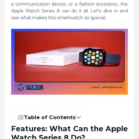
a communication device, or a fashion accessory, the
Apple Watch Series 8 can do it all. Let's dive in and
see what makes this smartwatch so special.
Table of Contents
Features: What Can the Apple
Watch Series 8 Do?