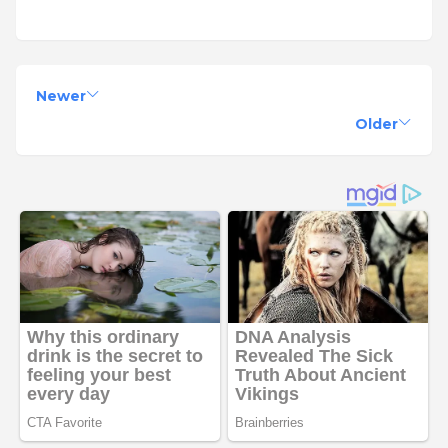
Newer
Older