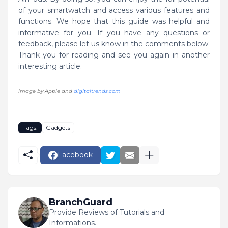
of your smartwatch and access various features and
functions. We hope that this guide was helpful and
informative for you. If you have any questions or
feedback, please let us know in the comments below.
Thank you for reading and see you again in another
interesting article.
image by Apple and
digitaltrends.com
Tags:
Gadgets
Facebook
BranchGuard
Provide Reviews of Tutorials and
Informations.