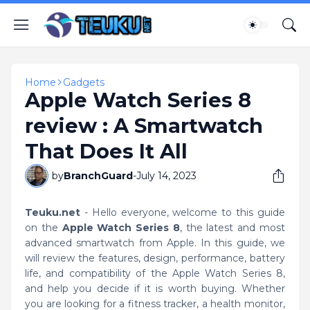
Home
Gadgets
Apple Watch Series 8
review : A Smartwatch
That Does It All
by
BranchGuard
-
July 14, 2023
Teuku.net
- Hello everyone, welcome to this guide
on the
Apple Watch Series 8
, the latest and most
advanced smartwatch from Apple. In this guide, we
will review the features, design, performance, battery
life, and compatibility of the Apple Watch Series 8,
and help you decide if it is worth buying. Whether
you are looking for a fitness tracker, a health monitor,