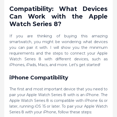
Compatibility: What Devices
Can Work with the Apple
Watch Series 8?
If you are thinking of buying this amazing
smartwatch, you might be wondering what devices
you can pair it with. I will show you the minimum
requirements and the steps to connect your Apple
Watch Series 8 with different devices, such as
iPhones, iPads, Macs, and more. Let's get started!
iPhone Compatibility
The first and most important device that you need to
pair your Apple Watch Series 8 with is an iPhone. The
Apple Watch Series 8 is compatible with iPhone 6s or
later, running iOS 15 or later. To pair your Apple Watch
Series 8 with your iPhone, follow these steps: