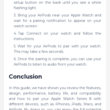
setup button on the back until you see a white
flashing light.
Bring your AirPods near your Apple Watch and
wait for a pairing notification to appear on your
watch screen.
Tap Connect on your watch and follow the
instructions.
Wait for your AirPods to pair with your watch.
This may take a few seconds.
Once the pairing is complete, you can use your
AirPods to listen to audio from your watch.
Conclusion
In this guide, we have shown you review the features,
design, performance, battery life, and compatibility
and how to pair your Apple Watch Series 8 with
different devices, such as iPhones, iPads, Macs, and
AirPods. By doing so, you can enjoy the full potential