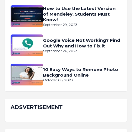
How to Use the Latest Version
of Mendeley, Students Must
Know!
September 29, 2023
Google Voice Not Working? Find
Out Why and How to Fix it
September 26, 2023
10 Easy Ways to Remove Photo
Background Online
October 05, 2023
ADSVERTISEMENT