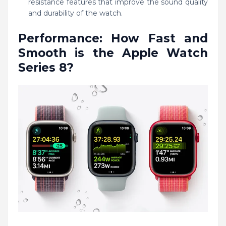
resistance features that improve the sound quality
and durability of the watch.
Performance: How Fast and
Smooth is the Apple Watch
Series 8?