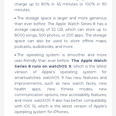
charge up to 80% in 45 minutes or 100% in 90
minutes.
The storage space is larger and more generous
than ever before. The Apple Watch Series 8 has a
storage capacity of 32 GB, which can store up to
8000 songs, 500 photos, or 200 apps. The storage
space can also be used to store offline maps,
podcasts, audiobooks, and more.
The operating system is smoother and more
user-friendly than ever before.
The Apple Watch
Series 8 runs on watchOS 9
, which is the latest
version of Apple's operating system for
smartwatches. watchOS 9 has new features and
improvements, such as new watch faces, new
health apps, new fitness modes, new
communication options, new accessibility features,
and more. watchOS 9 also has better compatibility
with iOS 16, which is the latest version of Apple's
operating system for iPhones.