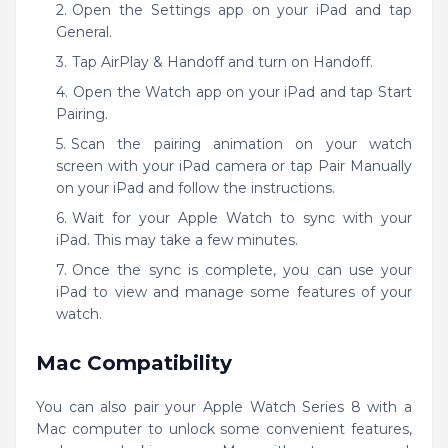
Open the Settings app on your iPad and tap
General.
Tap AirPlay & Handoff and turn on Handoff.
Open the Watch app on your iPad and tap Start
Pairing.
Scan the pairing animation on your watch
screen with your iPad camera or tap Pair Manually
on your iPad and follow the instructions.
Wait for your Apple Watch to sync with your
iPad. This may take a few minutes.
Once the sync is complete, you can use your
iPad to view and manage some features of your
watch.
Mac Compatibility
You can also pair your Apple Watch Series 8 with a
Mac computer to unlock some convenient features,