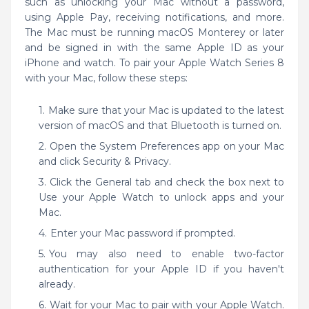
such as unlocking your Mac without a password,
using Apple Pay, receiving notifications, and more.
The Mac must be running macOS Monterey or later
and be signed in with the same Apple ID as your
iPhone and watch. To pair your Apple Watch Series 8
with your Mac, follow these steps:
Make sure that your Mac is updated to the latest
version of macOS and that Bluetooth is turned on.
Open the System Preferences app on your Mac
and click Security & Privacy.
Click the General tab and check the box next to
Use your Apple Watch to unlock apps and your
Mac.
Enter your Mac password if prompted.
You may also need to enable two-factor
authentication for your Apple ID if you haven't
already.
Wait for your Mac to pair with your Apple Watch.