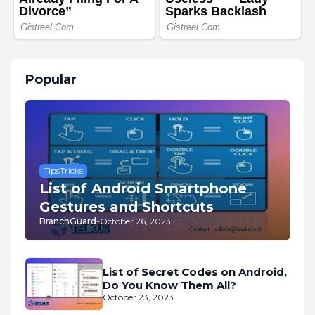
Popular
TipsTricks
List of Android Smartphone
Gestures and Shortcuts
BranchGuard
-
October 26, 2023
List of Secret Codes on Android,
Do You Know Them All?
October 23, 2023